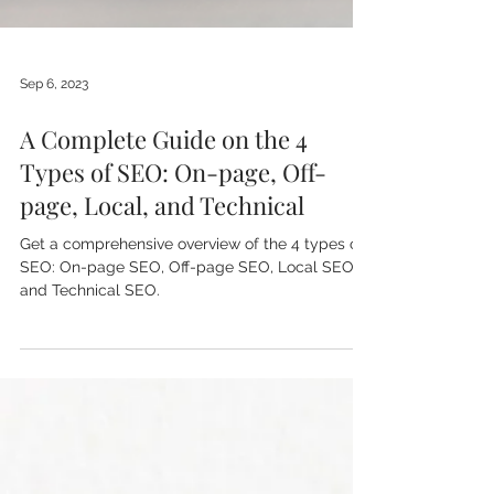
Sep 6, 2023
A Complete Guide on the 4
Types of SEO: On-page, Off-
page, Local, and Technical
Get a comprehensive overview of the 4 types of
SEO: On-page SEO, Off-page SEO, Local SEO,
and Technical SEO.