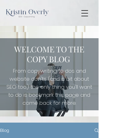
WELCOME TO THE
COPY BLOG
From copywriting to dos and
website don'ts (and a bit about
SEO too,) the only thing you'll want
to do is
bookmark this page and
come back for more.
Blog