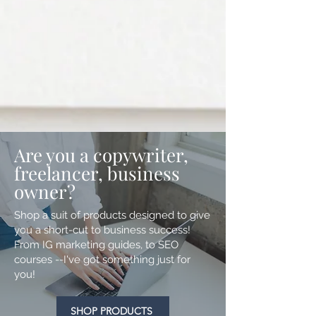
Are you a copywriter,
freelancer, business
owner?
Shop a suit of products designed to give
you a short-cut to business success!
From IG marketing guides, to SEO
courses --I've got something just for
you!
SHOP PRODUCTS