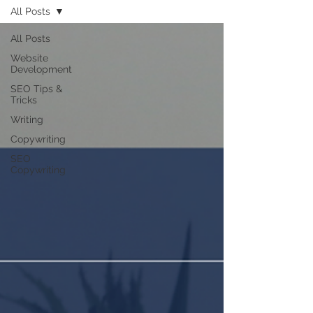
All Posts
All Posts
Website
Development
SEO Tips &
Tricks
Writing
Copywriting
SEO
Copywriting