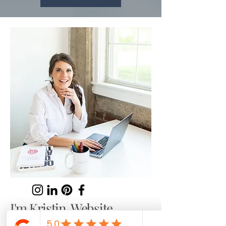
I'm Kristin. Website
Copywriter and SEO