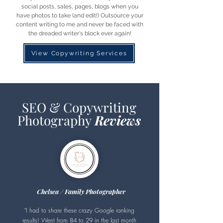
social posts, sales, pages, blogs when you
have photos to take (and edit!) Outsource your
content writing to me and never be faced with
the dreaded writer's block ever again!
View Copywriting Services
SEO & Copywriting
Photography
Reviews
Chelsea / Family Photographer
"I had to share these crazy Google ranking
results! Went from 84 to 29 in the last month