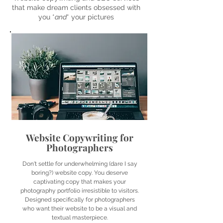
that make dream clients obsessed with
you *
and
* your pictures
Website Copywriting for
Photographers
Don't settle for underwhelming (dare I say
boring?) website copy. You deserve
captivating copy that makes your
photography portfolio irresistible to visitors.
Designed specifically for photographers
who want their website to be a visual and
textual masterpiece.