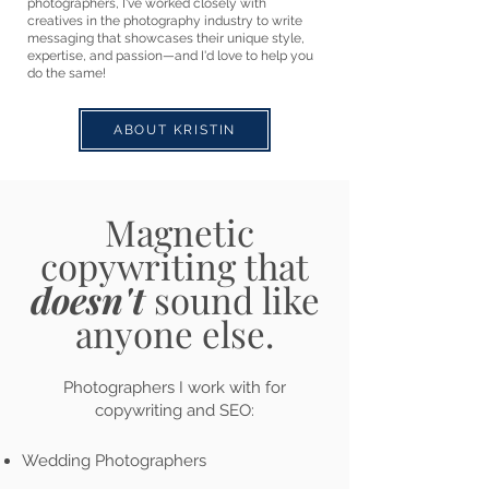
photographers, I've worked closely with
creatives in the photography industry to write
messaging that showcases their unique style,
expertise, and passion—and I'd love to help you
do the same!
ABOUT KRISTIN
Magnetic
copywriting that
doesn't
s
ound
like
anyone else.
Photographers I work with for
copywriting and SEO:
Wedding Photographers