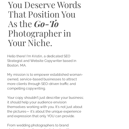
You Deserve Words
That Position You
As the
Go-To
Photographer in
Your Niche.
Hello there! I'm Kristin, a dedicated SEO
Strategist and Website Copywriter based in
Boston, MA.
My mission is to empower established woman-
owned, service-based businesses to attract
more clients through SEO-driven traffic and
compelling copywriting.
Your copy shouldn't just describe your business;
it should help your audience envision
themselves working with you. It's not just about
the pictures— it's about the unique experience
and expression that only YOU can provide.
From wedding photographers to brand