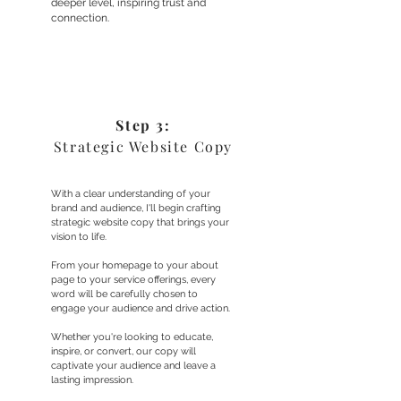
deeper level, inspiring trust and
connection.
Step 3:
Strategic Website Copy
With a clear understanding of your
brand and audience, I'll begin crafting
strategic website copy that brings your
vision to life.
From your homepage to your about
page to your service offerings, every
word will be carefully chosen to
engage your audience and drive action.
Whether you're looking to educate,
inspire, or convert, our copy will
captivate your audience and leave a
lasting impression.