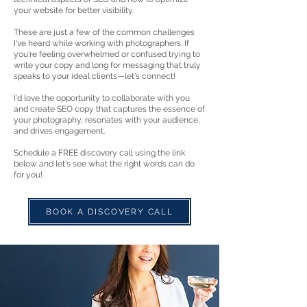
your website for better visibility.
These are just a few of the common challenges
I've heard while working with photographers. If
you're feeling overwhelmed or confused trying to
write your copy and long for messaging that truly
speaks to your ideal clients—let's connect!
I'd love the opportunity to collaborate with you
and create SEO copy that captures the essence of
your photography, resonates with your audience,
and drives engagement.
Schedule a FREE discovery call using the link
below and let's see what the right words can do
for you!
BOOK A DISCOVERY CALL