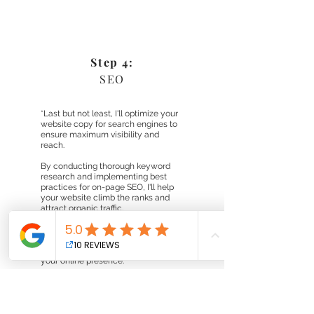
Step 4:
SEO
*Last but not least, I'll optimize your
website copy for search engines to
ensure maximum visibility and
reach.
By conducting thorough keyword
research and implementing best
practices for on-page SEO, I'll help
your website climb the ranks and
attract organic traffic.
From meta tags to alt text to internal
linking, I'll fine-tune every aspect of
your copy and website to enhance
your online presence.
*only if SEO is added to your plan.