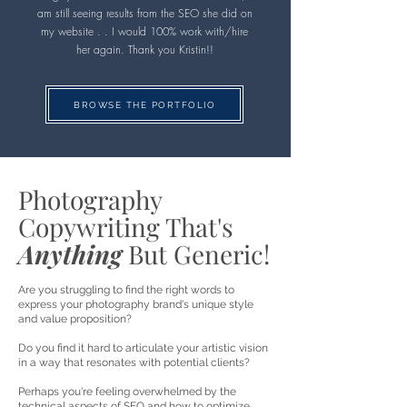
am still seeing results from the SEO she did on
my website . . I would 100% work with/hire
her again. Thank you Kristin!!
BROWSE THE PORTFOLIO
Photography
Copywriting That's
Anything
But Generic!
Are you struggling to find the right words to
express your photography brand's unique style
and value proposition?
Do you find it hard to articulate your artistic vision
in a way that resonates with potential clients?
Perhaps you're feeling overwhelmed by the
technical aspects of SEO and how to optimize