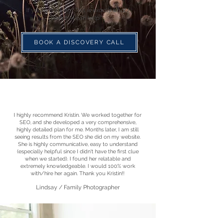
If you're thinking, '
This is exactly what I
need!'
—I can help!"
BOOK A DISCOVERY CALL
I highly recommend Kristin. We worked together for
SEO, and she developed a very comprehensive,
highly detailed plan for me. Months later, I am still
seeing results from the SEO she did on my website.
She is highly communicative, easy to understand
(especially helpful since I didn't have the first clue
when we started). I found her relatable and
extremely knowledgeable. I would 100% work
with/hire her again. Thank you Kristin!!
Lindsay / Family Photographer