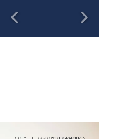
BECOME THE
GO-TO PHOTOGRAPHER
IN