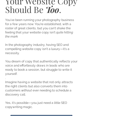
Your Website Copy
Should Be
Too
.
You've been running your photography business
for a few years now. You're established, with a
roster of great clients, but you can't shake the
feeling that your website copy isn't
quite hitting
the mark.
In the photography industry, having SEO and
compelling website copy isn't a luxury—it's a
necessity.
You dream of copy that authentically reflects your
voice and effortlessly draws in leads who are
ready to book a session, but struggle to write it
yourself.
.
Imagine having a website that not only attracts
the right clients but also converts them into
customers
without
ever needing to schedule a
discovery call.
Yes, it's possible—you just need a little SEO
copywriting magic.