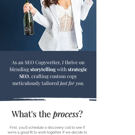
As an SEO Copywriter, I thrive on
blending
storytelling
with
strategic
SEO
, crafting custom copy
meticulously tailored
just for you.
What's the
process
?
First, you'll schedule a discovery call to see if
we're a good fit to work together. If we decide to