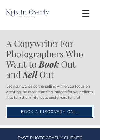
A Copywriter For
Photographers Who
Want to
Book
Out
and
Sell
Out
Let your words do the selling while you focus on
creating the most stunning images for your clients
that turn them into loyal customers for life!
BOOK A DISCOVERY CALL
PAST PHOTOGRAPHY CLIENTS