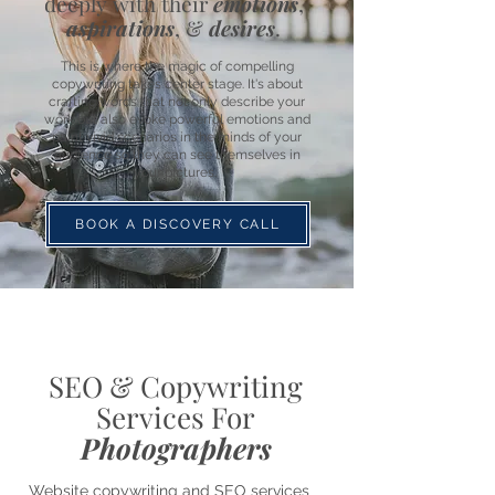
deeply with their
emotions
,
aspirations
, &
desires
.
This is where the magic of compelling
copywriting takes center stage. It's about
crafting words that not only describe your
work but also evoke powerful emotions and
paint vivid scenarios in the minds of your
audience so they can see themselves in
your pictures.
BOOK A DISCOVERY CALL
SEO & Copywriting
Services For
Photographers
Website copywriting and SEO services