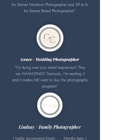
for Denver Newborn Photographer and 29 to 6
for Denver Brand Photographer!
"
Grace / Wedding Photographer
"I'm dying over your email sequences!! They
are AH-MAZING!! Seriously, I'm reading it
and it makes ME want to buy the photography
program!"
Lindsay / Family Photographer
I highly recommend Kristin. . . Months later, I