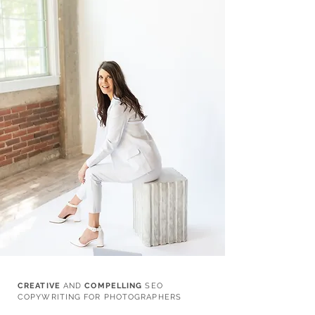
CREATIVE
AND
COMPELLING
SEO
COPYWRITING FOR PHOTOGRAPHERS