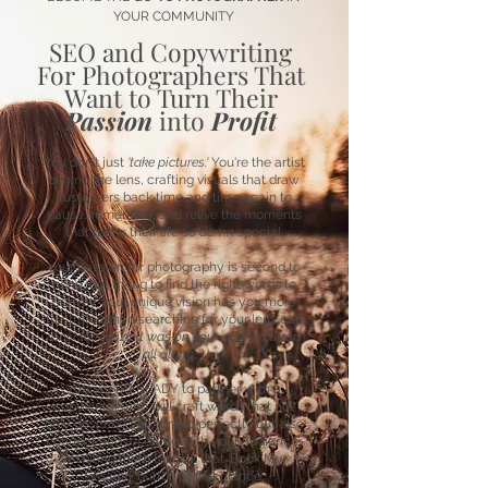
YOUR COMMUNITY
SEO and Copywriting
For Photographers That
Want to Turn Their
Passion
into
Profit
You don't just
'take pictures.'
You're the artist
behind the lens, crafting visuals that draw
customers back time and time again to
pause, remember, and relive the moments
that make their life so
damn
special.
Your passion for photography is second to
none, but trying to find the right words to
convey your unique vision has you more
frustrated than searching for your lens cap
(only to realize it was on your camera strap
all along...).
You are SO READY to partner with a
copywriter who will craft words that not
only describe your brand perfectly but also
connect and resonate with your audience,
inspiring them to click that 'Book My
Session' button at first glance.