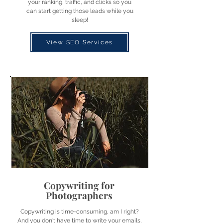
your ranking, traffic, and clicks so you
can start getting those leads while you
sleep!
View SEO Services
Copywriting for
Photographers
Copywriting is time-consuming, am I right?
And you don't have time to write your emails,