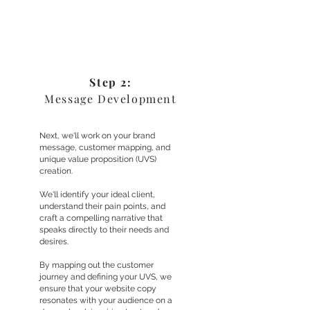
Step 2:
Message Development
Next, we'll work on your brand
message, customer mapping, and
unique value proposition (UVS)
creation.
We'll identify your ideal client,
understand their pain points, and
craft a compelling narrative that
speaks directly to their needs and
desires.
By mapping out the customer
journey and defining your UVS, we
ensure that your website copy
resonates with your audience on a