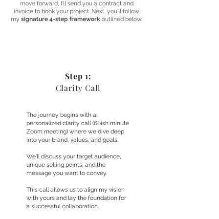
move forward, I'll send you a contract and
invoice to book your project. Next, you'll follow
my
signature 4-step framework
outlined below.
Step 1:
Clarity Call
The journey begins with a
personalized clarity call (60ish minute
Zoom meeting) where we dive deep
into your brand, values, and goals.
We'll discuss your target audience,
unique selling points, and the
message you want to convey.
This call allows us to align my vision
with yours and lay the foundation for
a successful collaboration.