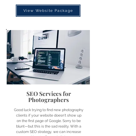
View Website Package
SEO Services for
Photographers
Good luck trying to find new photography
clients if your website doesn't show up
on the first page of Google. Sorry to be
blunt—but this is the sad reality. With a
custom SEO strategy, we can increase