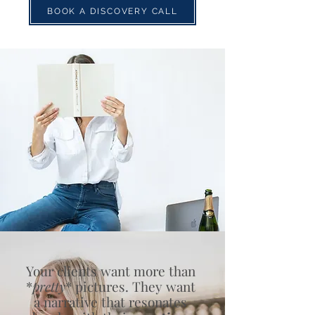
BOOK A DISCOVERY CALL
Your clients want more than
*
pretty
* pictures. They want
a narrative that resonates