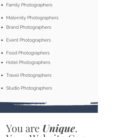
Family Photographers
Maternity Photographers
Brand Photographers
Event Photographers
Food Photographers
Hotel Photographers
Travel Photographers
Studio Photographers
You are
Unique
.