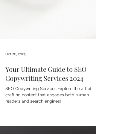
Oct 26, 2023
Your Ultimate Guide to SEO
Copywriting Services 2024
SEO Copywriting Services:Explore the art of
crafting content that engages both human
readers and search engines!