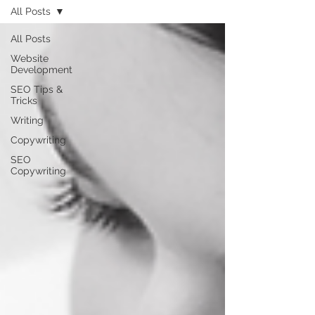
All Posts
All Posts
Website
Development
SEO Tips &
Tricks
Writing
Copywriting
SEO
Copywriting