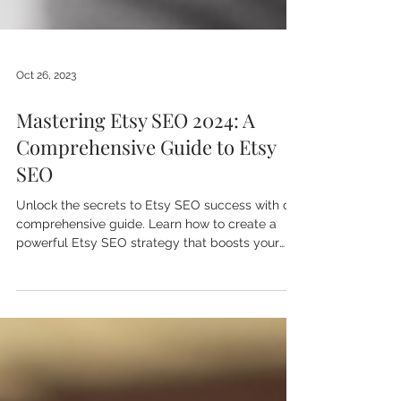
Oct 26, 2023
Mastering Etsy SEO 2024: A
Comprehensive Guide to Etsy
SEO
Unlock the secrets to Etsy SEO success with our
comprehensive guide. Learn how to create a
powerful Etsy SEO strategy that boosts your
shop!