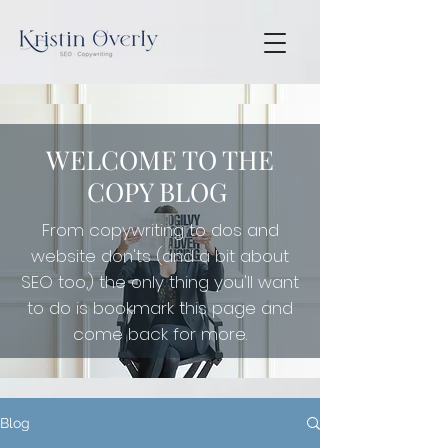
WELCOME TO THE
COPY BLOG
From copywriting to dos and
website don'ts (and a bit about
SEO too,) the only thing you'll want
to do is
bookmark this page and
come back for more.
Blog