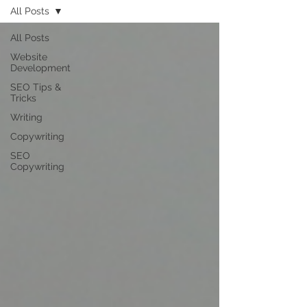
All Posts
All Posts
Website
Development
SEO Tips &
Tricks
Writing
Copywriting
SEO
Copywriting