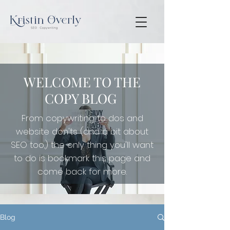
WELCOME TO THE
COPY BLOG
From copywriting to dos and
website don'ts (and a bit about
SEO too,) the only thing you'll want
to do is
bookmark this page and
come back for more.
Blog