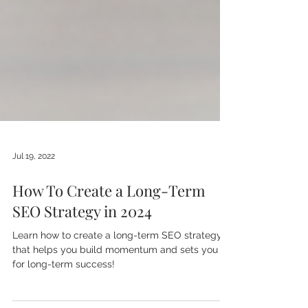
Jul 19, 2022
How To Create a Long-Term
SEO Strategy in 2024
Learn how to create a long-term SEO strategy
that helps you build momentum and sets you up
for long-term success!