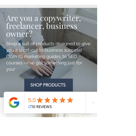
Are you a copywriter,
freelancer, business
owner?
Shop a suit of products designed to give
you a short-cut to business success!
From IG marketing guides, to SEO
courses --I've got something just for
you!
SHOP PRODUCTS