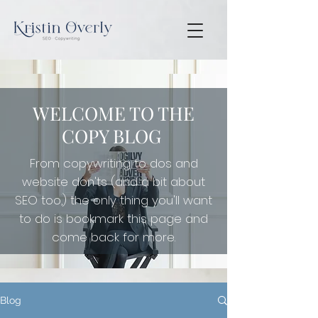
WELCOME TO THE
COPY BLOG
From copywriting to dos and
website don'ts (and a bit about
SEO too,) the only thing you'll want
to do is
bookmark this page and
come back for more.
Blog