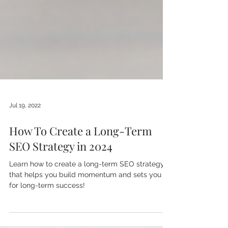
Jul 19, 2022
How To Create a Long-Term
SEO Strategy in 2024
Learn how to create a long-term SEO strategy
that helps you build momentum and sets you up
for long-term success!