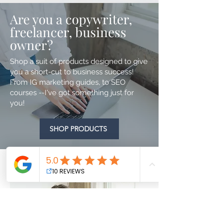
Are you a copywriter,
freelancer, business
owner?
Shop a suit of products designed to give
you a short-cut to business success!
From IG marketing guides, to SEO
courses --I've got something just for
you!
SHOP PRODUCTS