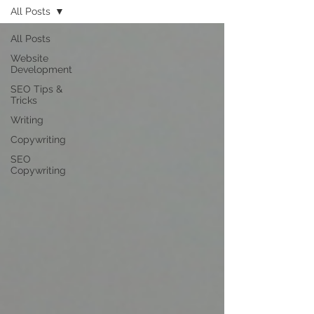
All Posts
All Posts
Website
Development
SEO Tips &
Tricks
Writing
Copywriting
SEO
Copywriting