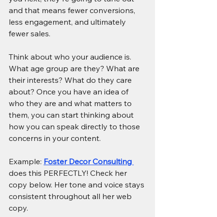
and that means fewer conversions, 
less engagement, and ultimately 
fewer sales.
Think about who your audience is. 
What age group are they? What are 
their interests? What do they care 
about? Once you have an idea of 
who they are and what matters to 
them, you can start thinking about 
how you can speak directly to those 
concerns in your content.
Example: 
Foster Decor Consulting 
does this PERFECTLY! Check her 
copy below. Her tone and voice stays 
consistent throughout all her web 
copy.  