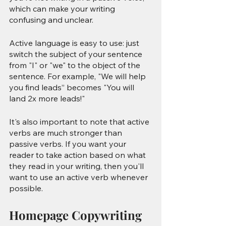
which can make your writing 
confusing and unclear.
Active language is easy to use: just 
switch the subject of your sentence 
from "I" or "we" to the object of the 
sentence. For example, "We will help 
you find leads” becomes "You will 
land 2x more leads!"
It's also important to note that active 
verbs are much stronger than 
passive verbs. If you want your 
reader to take action based on what 
they read in your writing, then you'll 
want to use an active verb whenever 
possible.
Homepage Copywriting 