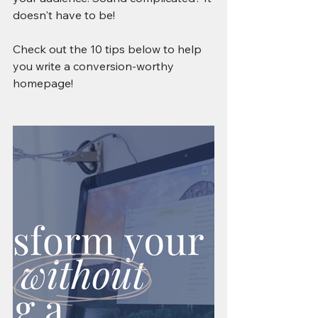
doesn't have to be! 
Check out the 10 tips below to help 
you write a conversion-worthy 
homepage!