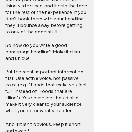
thing visitors see, and it sets the tone 
for the rest of their experience. If you 
don't hook them with your headline, 
they'll bounce away before getting 
to any of the good stuff.
So how do you write a good 
homepage headline? Make it clear 
and unique.
Put the most important information 
first. Use active voice, not passive 
voice (e.g., "Foods that make you feel 
full" instead of "Foods that are 
filling"). Your headline should also 
make it very clear to your audience 
what you do or what you offer.
And if it isn't obvious, keep it short 
and sweet!