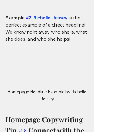
Example 
#2
: 
Richelle Jessey
is the 
perfect example of a direct headline! 
We know right away who she is, what 
she does, and who she helps!
Homepage Headline Example by Richelle 
Jessey
Homepage Copywriting 
Tip 
#2
 Connect with the 