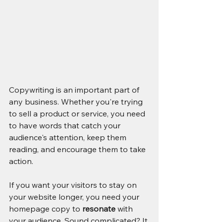
Copywriting is an important part of 
any business. Whether you're trying 
to sell a product or service, you need 
to have words that catch your 
audience's attention, keep them 
reading, and encourage them to take 
action.
If you want your visitors to stay on 
your website longer, you need your 
homepage copy to 
resonate
 with 
your audience. Sound complicated? It 