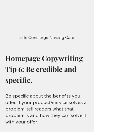
Elite Concierge Nursing Care 
Homepage Copywriting 
Tip 6: Be credible and 
specific.
Be specific about the benefits you 
offer. If your product/service solves a 
problem, tell readers what that 
problem is and how they can solve it 
with your offer.