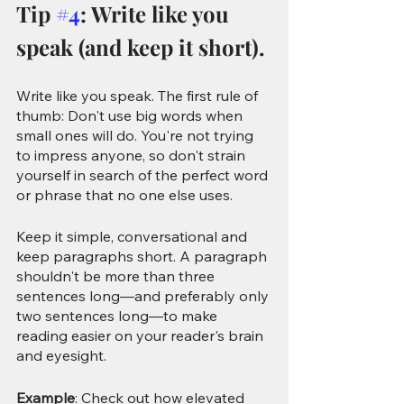
Tip 
#4
: Write like you 
speak (and keep it short).
Write like you speak. The first rule of 
thumb: Don't use big words when 
small ones will do. You're not trying 
to impress anyone, so don't strain 
yourself in search of the perfect word 
or phrase that no one else uses. 
Keep it simple, conversational and 
keep paragraphs short.
A paragraph 
shouldn't be more than three 
sentences long—and preferably only 
two sentences long—to make 
reading easier on your reader's brain 
and eyesight.
Example
: Check out how elevated 