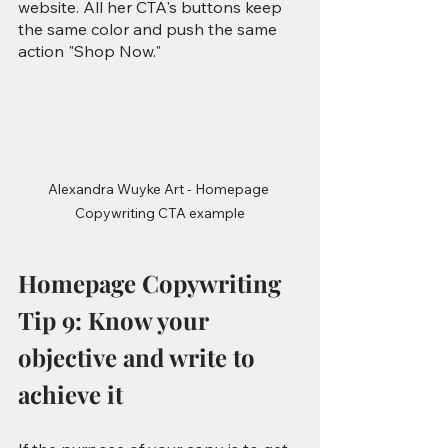
website. All her CTA's buttons keep 
the same color and push the same 
action "Shop Now."
Alexandra Wuyke Art - Homepage 
Copywriting CTA example
Homepage Copywriting 
Tip 9: Know your 
objective and write to 
achieve it