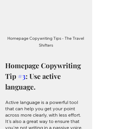
Homepage Copywriting Tips - The Travel 
Shifters
Homepage Copywriting 
Tip 
#3
: Use active 
language.
Active language is a powerful tool 
that can help you get your point 
across more clearly, with less effort. 
It's also a great way to ensure that 
you're not writing in a passive voice, 