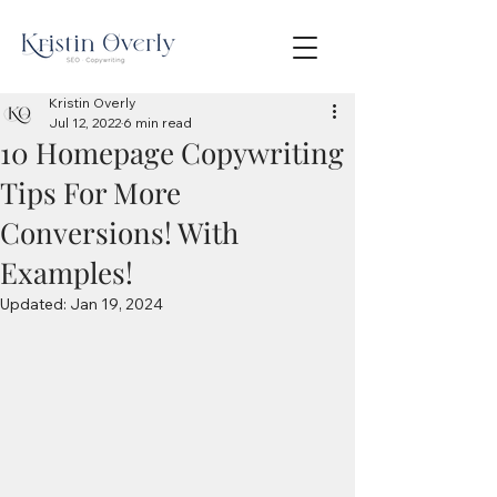
Kristin Overly
Jul 12, 2022
6 min read
10 Homepage Copywriting
Tips For More
Conversions! With
Examples!
Updated:
Jan 19, 2024