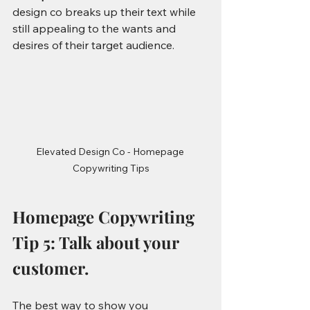
design co breaks up their text while 
still appealing to the wants and 
desires of their target audience. 
Elevated Design Co - Homepage 
Copywriting Tips
Homepage Copywriting 
Tip 5: Talk about your 
customer.
The best way to show you 