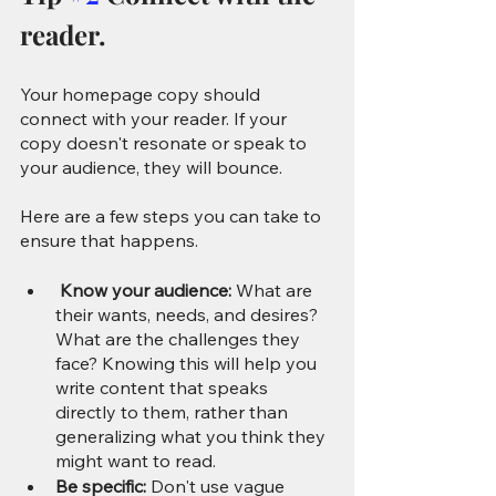
reader.
Your homepage copy should 
connect with your reader. If your 
copy doesn't resonate or speak to 
your audience, they will bounce. 
Here are a few steps you can take to 
ensure that happens.
 Know your audience: 
What are 
their wants, needs, and desires? 
What are the challenges they 
face? Knowing this will help you 
write content that speaks 
directly to them, rather than 
generalizing what you think they 
might want to read.
Be specific:
 Don't use vague 