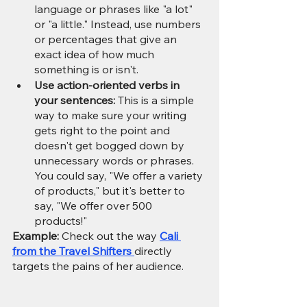
language or phrases like "a lot" 
or "a little." Instead, use numbers 
or percentages that give an 
exact idea of how much 
something is or isn't.
Use action-oriented verbs in 
your sentences:
 This is a simple 
way to make sure your writing 
gets right to the point and 
doesn't get bogged down by 
unnecessary words or phrases. 
You could say, "We offer a variety 
of products," but it's better to 
say, "We offer over 500 
products!"
Example:
 Check out the way 
Cali 
from the Travel Shifters 
directly 
targets the pains of her audience.