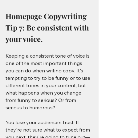
Homepage Copywriting 
Tip 7: Be consistent with 
your voice.
Keeping a consistent tone of voice is 
one of the most important things 
you can do when writing copy. It's 
tempting to try to be funny or to use 
different tones in your content, but 
what happens when you change 
from funny to serious? Or from 
serious to humorous?
You lose your audience's trust. If 
they're not sure what to expect from 
you next, they're going to tune out—