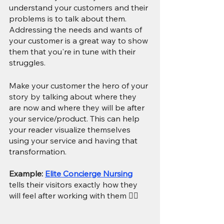
understand your customers and their 
problems is to talk about them. 
Addressing the needs and wants of 
your customer is a great way to show 
them that you're in tune with their 
struggles.
Make your customer the hero of your 
story by talking about where they 
are now and where they will be after 
your service/product. This can help 
your reader visualize themselves 
using your service and having that 
transformation. 
Example: 
Elite Concierge Nursing
tells their visitors exactly how they 
will feel after working with them 👇🏻