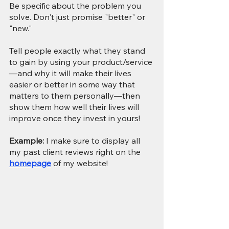
Be specific about the problem you 
solve. Don't just promise "better" or 
"new." 
Tell people exactly what they stand 
to gain by using your product/service
—and why it will make their lives 
easier or better in some way that 
matters to them personally—then 
show them how well their lives will 
improve once they invest in yours!
Example: 
I make sure to display all 
my past client reviews right on the 
homepage
 of my website!