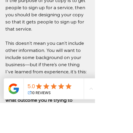
If the purpose of your copy is to get 
people to sign up for a service, then 
you should be designing your copy 
so that it gets people to sign up for 
that service. 
This doesn't mean you can't include 
other information. You will want to 
include some background on your 
business—but if there's one thing 
I've learned from experience, it's this: 
The most effective way of writing 
engaging content is by knowing 
what outcome you're trying to 
achieve and making sure each piece 
of content helps move users toward 
achieving that outcome.