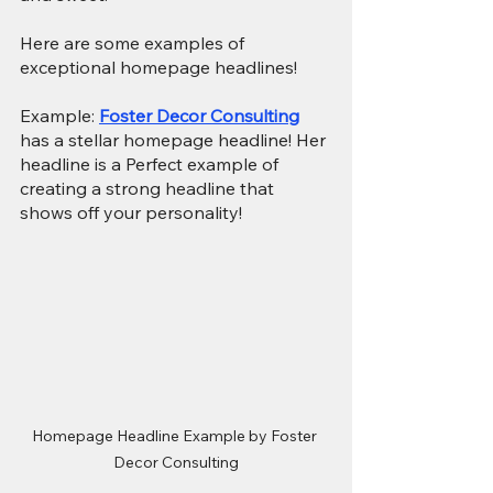
Here are some examples of 
exceptional homepage headlines!
Example: 
Foster Decor Consulting
has a stellar homepage headline! Her 
headline is a Perfect example of 
creating a strong headline that 
shows off your personality!
Homepage Headline Example by Foster 
Decor Consulting