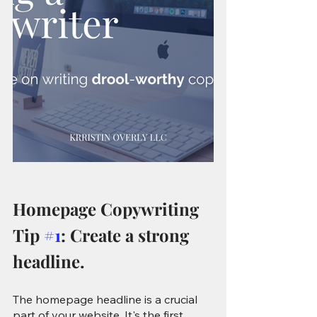
Homepage Copywriting 
Tip 
#1
: Create a strong 
headline.
The homepage headline is a crucial 
part of your website. It's the first 