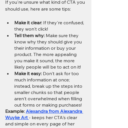
If you're unsure what kind of CTA you 
should use, here are some tips:
Make it clear:
 If they're confused, 
they won't click!
Tell them why: 
Make sure they 
know why they should give you 
their information or buy your 
product. The more appealing 
you make it sound, the more 
likely people will be to act on it!
Make it easy: 
Don't ask for too 
much information at once; 
instead, break up the steps into 
smaller chunks so that people 
aren't overwhelmed when filling 
out forms or making purchases!
Example: 
Alexandra from Alexandra 
Wuyke Art 
- keeps her CTA's clear 
and simple on every page of her 