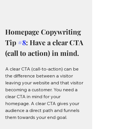
Homepage Copywriting 
Tip 
#8
: Have a clear CTA 
(call to action) in mind.
A clear CTA (call-to-action) can be 
the difference between a visitor 
leaving your website and that visitor 
becoming a customer. You need a 
clear CTA in mind for your 
homepage. A clear CTA gives your 
audience a direct path and funnels 
them towards your end goal.