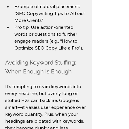
Example of natural placement: 
"SEO Copywriting Tips to Attract 
More Clients"
Pro tip: Use action-oriented 
words or questions to further 
engage readers (e.g., “How to 
Optimize SEO Copy Like a Pro”).
Avoiding Keyword Stuffing: 
When Enough Is Enough
It’s tempting to cram keywords into 
every headline, but overly long or 
stuffed H2s can backfire. Google is 
smart—it values user experience over 
keyword quantity. Plus, when your 
headings are bloated with keywords, 
they become clunky and less 