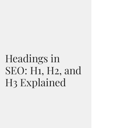
Headings in 
SEO: H1, H2, and 
H3 Explained