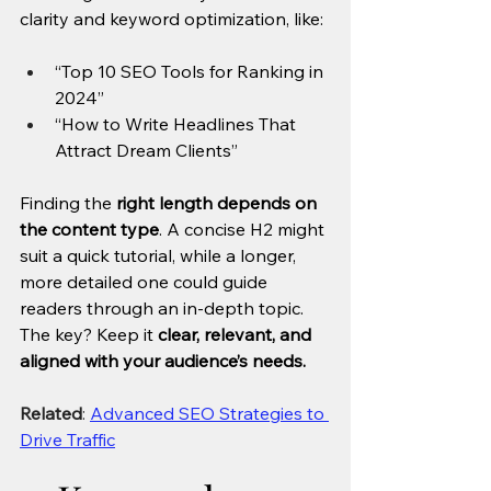
clarity and keyword optimization, like:
“Top 10 SEO Tools for Ranking in 
2024”
“How to Write Headlines That 
Attract Dream Clients”
Finding the 
right length depends on 
the content type
. A concise H2 might 
suit a quick tutorial, while a longer, 
more detailed one could guide 
readers through an in-depth topic. 
The key? Keep it 
clear, relevant, and 
aligned with your audience’s needs.
Related
: 
Advanced SEO Strategies to 
Drive Traffic