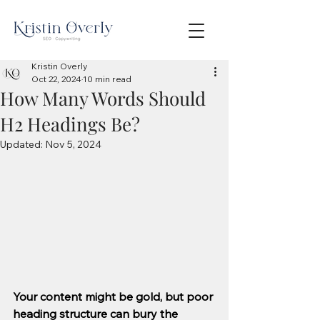
Kristin Overly
Oct 22, 2024
10 min read
How Many Words Should
H2 Headings Be?
Updated:
Nov 5, 2024
Your content might be gold, but poor 
heading structure can bury the 