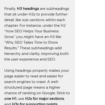
Finally, 
H3 headings
 are subheadings 
that sit under H2s to provide further 
detail, like sub-sections within each 
chapter. For instance, under the H2 
“How SEO Helps Your Business 
Grow,” you might have an H3 like 
“Why SEO Takes Time to Show 
Results.” These subheadings add 
hierarchy and clarity, improving both 
the user experience and SEO.
Using headings properly makes your 
page easier to read and easier for 
search engines to crawl. A well-
structured page means a higher 
chance of ranking on Google. Stick to 
one H1
, use 
H2s for major sections
, 
and 
H3s for supporting points
, 