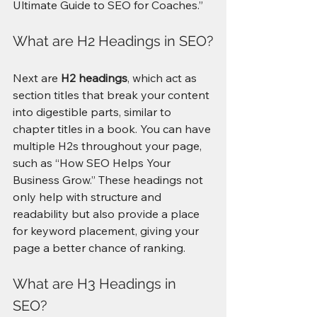
Ultimate Guide to SEO for Coaches.”
What are H2 Headings in SEO?
Next are 
H2 headings
, which act as 
section titles that break your content 
into digestible parts, similar to 
chapter titles in a book. You can have 
multiple H2s throughout your page, 
such as “How SEO Helps Your 
Business Grow.” These headings not 
only help with structure and 
readability but also provide a place 
for keyword placement, giving your 
page a better chance of ranking.
What are H3 Headings in 
SEO?