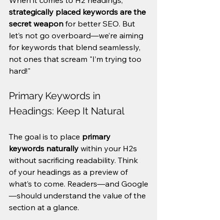
When it comes to H2 headings, 
strategically placed keywords are the 
secret weapon
 for better SEO. But 
let’s not go overboard—we’re aiming 
for keywords that blend seamlessly, 
not ones that scream "I’m trying too 
hard!"
Primary Keywords in 
Headings: Keep It Natural
The goal is to place 
primary 
keywords naturally
 within your H2s 
without sacrificing readability. Think 
of your headings as a preview of 
what’s to come. Readers—and Google
—should understand the value of the 
section at a glance.