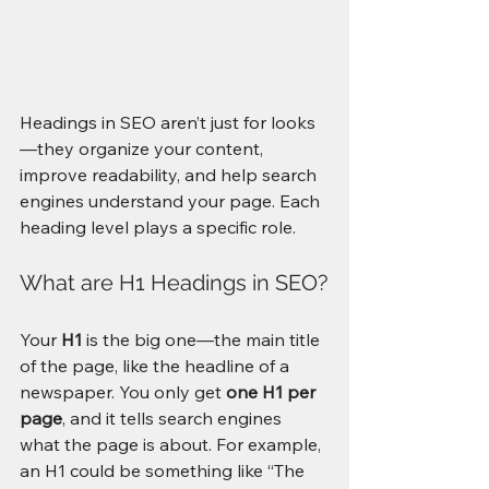
Headings in SEO aren’t just for looks
—they organize your content, 
improve readability, and help search 
engines understand your page. Each 
heading level plays a specific role. 
What are H1 Headings in SEO?
Your 
H1
 is the big one—the main title 
of the page, like the headline of a 
newspaper. You only get 
one H1 per 
page
, and it tells search engines 
what the page is about. For example, 
an H1 could be something like “The 