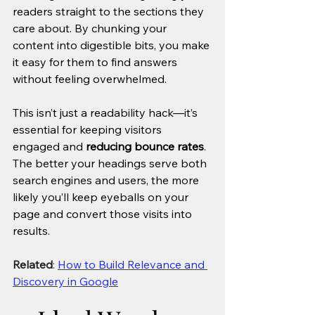
readers straight to the sections they 
care about. By chunking your 
content into digestible bits, you make 
it easy for them to find answers 
without feeling overwhelmed. 
This isn’t just a readability hack—it’s 
essential for keeping visitors 
engaged and 
reducing bounce rates
. 
The better your headings serve both 
search engines and users, the more 
likely you’ll keep eyeballs on your 
page and convert those visits into 
results.
Related
: 
How to Build Relevance and 
Discovery in Google