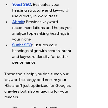
Yoast SEO
:
 Evaluates your 
heading structure and keyword 
use directly in WordPress.
Ahrefs
:
 Provides keyword 
recommendations and helps you 
analyze top-ranking headings in 
your niche.
Surfer SEO
:
 Ensures your 
headings align with search intent 
and keyword density for better 
performance.
These tools help you fine-tune your 
keyword strategy and ensure your 
H2s aren’t just optimized for Google’s 
crawlers but also engaging for your 
readers.