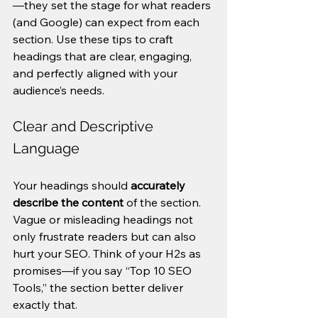
—they set the stage for what readers 
(and Google) can expect from each 
section. Use these tips to craft 
headings that are clear, engaging, 
and perfectly aligned with your 
audience’s needs.
Clear and Descriptive 
Language
Your headings should 
accurately 
describe the content
 of the section. 
Vague or misleading headings not 
only frustrate readers but can also 
hurt your SEO. Think of your H2s as 
promises—if you say “Top 10 SEO 
Tools,” the section better deliver 
exactly that.