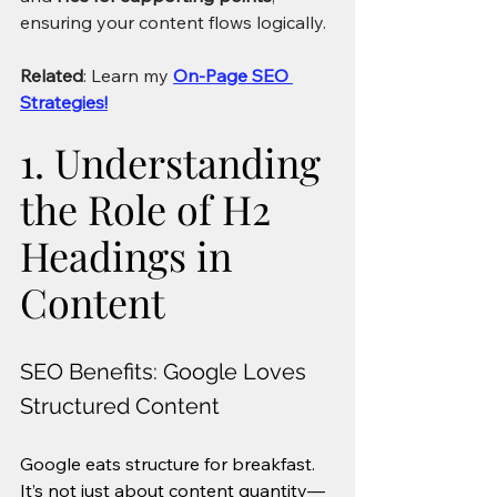
ensuring your content flows logically.
Related
: Learn my 
On-Page SEO 
Strategies!
1. Understanding 
the Role of H2 
Headings in 
Content
SEO Benefits: Google Loves 
Structured Content
Google eats structure for breakfast. 
It’s not just about content quantity—