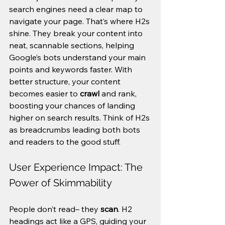
search engines need a clear map to 
navigate your page. That’s where H2s 
shine. They break your content into 
neat, scannable sections, helping 
Google’s bots understand your main 
points and keywords faster. With 
better structure, your content 
becomes easier to 
crawl
 and rank, 
boosting your chances of landing 
higher on search results. Think of H2s 
as breadcrumbs leading both bots 
and readers to the good stuff.
User Experience Impact: The 
Power of Skimmability
People don’t read– they 
scan
. H2 
headings act like a GPS, guiding your 