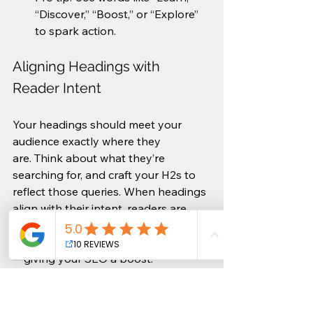
“Discover,” “Boost,” or “Explore” 
to spark action.
Aligning Headings with 
Reader Intent
Your headings should meet your 
audience exactly where they 
are. Think about what they’re 
searching for, and craft your H2s to 
reflect those queries. When headings 
align with their intent, readers are 
more likely to engage with your 
content and stay longer on the page
—giving your SEO a boost.
Example: If your audience is 
searching for SEO tips for 