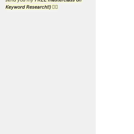
Keyword Research!!) 👇🏻