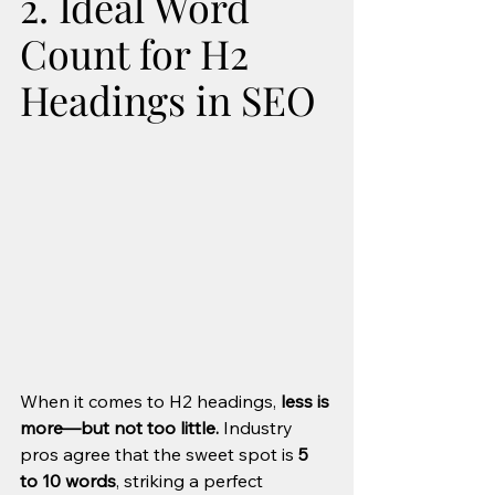
2. Ideal Word 
Count for H2 
Headings in SEO
When it comes to H2 headings, 
less is 
more—but not too little.
 Industry 
pros agree that the sweet spot is 
5 
to 10 words
, striking a perfect 