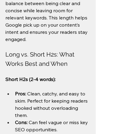
balance between being clear and 
concise while leaving room for 
relevant keywords. This length helps 
Google pick up on your content’s 
intent and ensures your readers stay 
engaged.
Long vs. Short H2s: What 
Works Best and When
Short H2s (2-4 words):
Pros:
 Clean, catchy, and easy to 
skim. Perfect for keeping readers 
hooked without overloading 
them.
Cons:
 Can feel vague or miss key 
SEO opportunities.