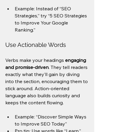
Example: Instead of “SEO 
Strategies,” try “5 SEO Strategies 
to Improve Your Google 
Ranking.”
Use Actionable Words
Verbs make your headings 
engaging 
and promise-driven
. They tell readers 
exactly what they’ll gain by diving 
into the section, encouraging them to 
stick around. Action-oriented 
language also builds curiosity and 
keeps the content flowing.
Example: “Discover Simple Ways 
to Improve SEO Today”
Pro tip: Use words like “Learn,” 