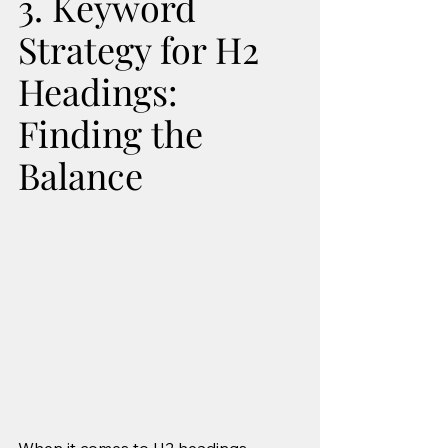
3. Keyword 
Strategy for H2 
Headings: 
Finding the 
Balance