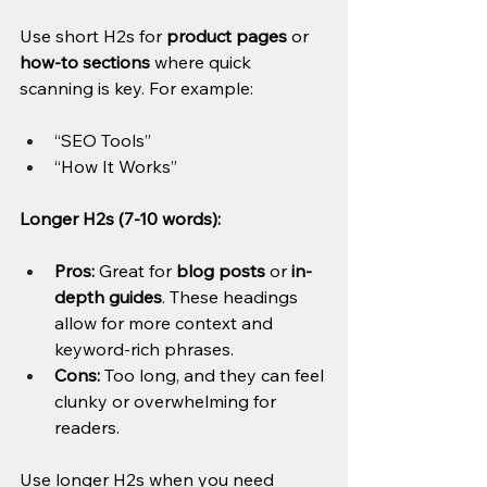
Use short H2s for 
product pages
 or 
how-to sections
 where quick 
scanning is key. For example:
“SEO Tools”
“How It Works”
Longer H2s (7-10 words):
Pros:
 Great for 
blog posts
 or 
in-
depth guides
. These headings 
allow for more context and 
keyword-rich phrases.
Cons:
 Too long, and they can feel 
clunky or overwhelming for 
readers.
Use longer H2s when you need 