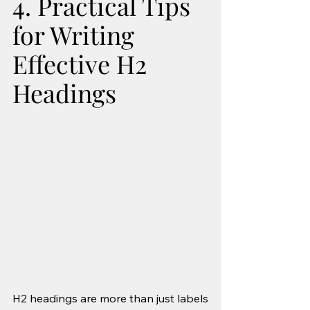
4. Practical Tips 
for Writing 
Effective H2 
Headings
H2 headings are more than just labels