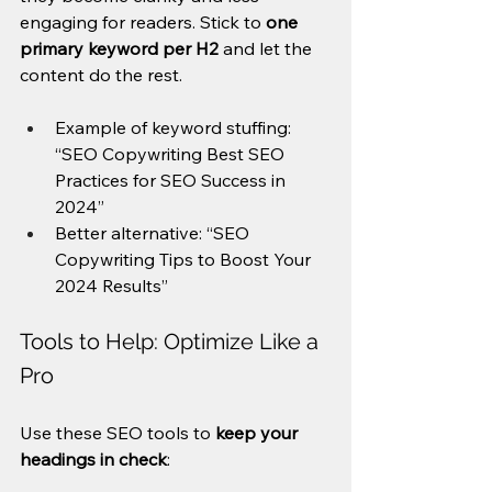
engaging for readers. Stick to 
one 
primary keyword per H2
 and let the 
content do the rest.
Example of keyword stuffing: 
“SEO Copywriting Best SEO 
Practices for SEO Success in 
2024”
Better alternative: “SEO 
Copywriting Tips to Boost Your 
2024 Results”
Tools to Help: Optimize Like a 
Pro
Use these SEO tools to 
keep your 
headings in check
: