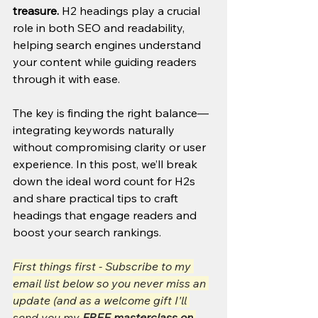
treasure.
 H2 headings play a crucial 
role in both SEO and readability, 
helping search engines understand 
your content while guiding readers 
through it with ease. 
The key is finding the right balance—
integrating keywords naturally 
without compromising clarity or user 
experience. In this post, we’ll break 
down the ideal word count for H2s 
and share practical tips to craft 
headings that engage readers and 
boost your search rankings.
First things first - Subscribe to my 
email list below so you never miss an 
update (and as a welcome gift I'll 
send you my 
FREE masterclass on 