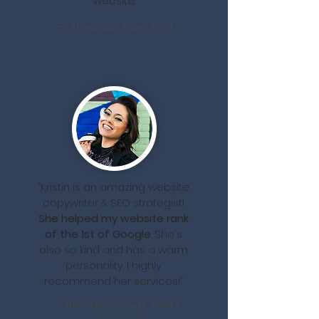
website.
— Alexandra, Travel Artist
“Kristin is an amazing website
copywriter & SEO strategist!
She helped my website rank
of the 1st of Google
. She's
also so kind and has a warm
personality. I highly
recommend her services!”
— Amanda, eDesign Mentor