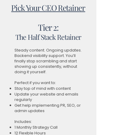
Pick Your CEO Retainer
Tier 2:
The Half Stack Retainer
Steady content. Ongoing updates.
Backend visibility support. You’ll
finally stop scrambling and start
showing up consistently, without
doing it yourself.
Perfect if you want to:
Stay top of mind with content
Update your website and emails
regularly
Get help implementing PR, SEO, or
admin updates
Includes:
1 Monthly Strategy Call
12 Flexible Hours