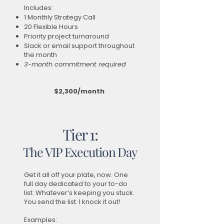
Includes:
1 Monthly Strategy Call
20 Flexible Hours
Priority project turnaround
Slack or email support throughout
the month
3-month commitment required
$2,300/month
Tier 1:
The VIP Execution Day
Get it all off your plate, now. One
full day dedicated to your to-do
list. Whatever’s keeping you stuck.
You send the list. I knock it out!
Examples: