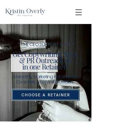
* THE CEO SUPPORT SUITE *
Get Copywriting, SEO,
& PR Outreach all
in
one Retainer!
A Monthly Marketing Retainer for
Coaches & Service Providers
CHOOSE A RETAINER