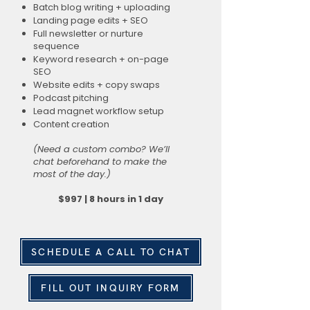
Batch blog writing + uploading
Landing page edits + SEO
Full newsletter or nurture
sequence
Keyword research + on-page
SEO
Website edits + copy swaps
Podcast pitching
Lead magnet workflow setup
Content creation
(Need a custom combo? We’ll
chat beforehand to make the
most of the day.)
$997 | 8 hours in 1 day
SCHEDULE A CALL TO CHAT
FILL OUT INQUIRY FORM