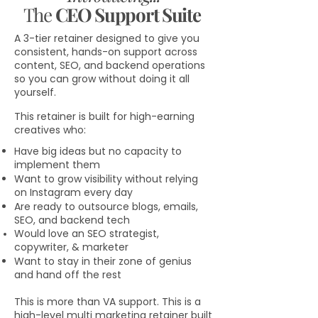
The
CEO Support Suite
A 3-tier retainer designed to give you
consistent, hands-on support across
content, SEO, and backend operations
so you can grow without doing it all
yourself.
This retainer is built for high-earning
creatives who:
Have big ideas but no capacity to
implement them
Want to grow visibility without relying
on Instagram every day
Are ready to outsource blogs, emails,
SEO, and backend tech
Would love an SEO strategist,
copywriter, & marketer
Want to stay in their zone of genius
and hand off the rest
This is more than VA support. This is a
high-level multi marketing retainer built