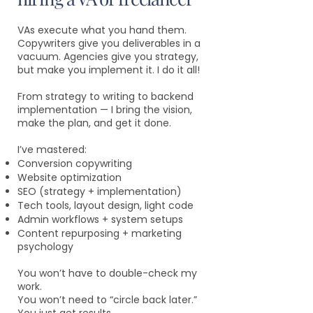
VAs execute what you hand them.
Copywriters give you deliverables in a
vacuum. Agencies give you strategy,
but make you implement it. I do it all!
From strategy to writing to backend
implementation — I bring the vision,
make the plan, and get it done.
I’ve mastered:
Conversion copywriting
Website optimization
SEO (strategy + implementation)
Tech tools, layout design, light code
Admin workflows + system setups
Content repurposing + marketing
psychology
You won’t have to double-check my
work.
You won’t need to “circle back later.”