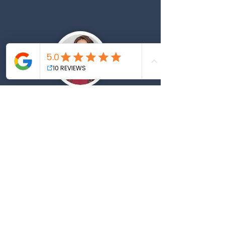
"Kristin helped me land 5
new clients just off 3 social
media posts!
You will
wonder why you didn't hire
Kristin earlier. If you need
copy or SEO go to Kristin"
— Mary, Personal Trainer