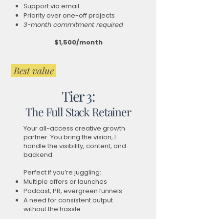
Support via email
Priority over one-off projects
3-month commitment required
$1,500/month
Best value
Tier 3:
The Full Stack Retainer
Your all-access creative growth
partner. You bring the vision, I
handle the visibility, content, and
backend.
Perfect if you’re juggling:
Multiple offers or launches
Podcast, PR, evergreen funnels
A need for consistent output
without the hassle