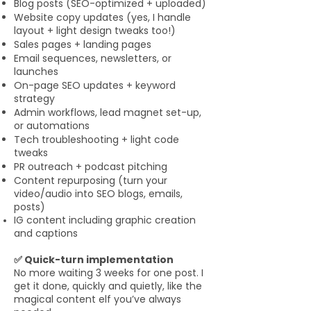
Blog posts (SEO-optimized + uploaded)
Website copy updates (yes, I handle
layout + light design tweaks too!)
Sales pages + landing pages
Email sequences, newsletters, or
launches
On-page SEO updates + keyword
strategy
Admin workflows, lead magnet set-up,
or automations
Tech troubleshooting + light code
tweaks
PR outreach + podcast pitching
Content repurposing (turn your
video/audio into SEO blogs, emails,
posts)
IG content including graphic creation
and captions
✅ Quick-turn implementation
No more waiting 3 weeks for one post. I
get it done, quickly and quietly, like the
magical content elf you’ve always