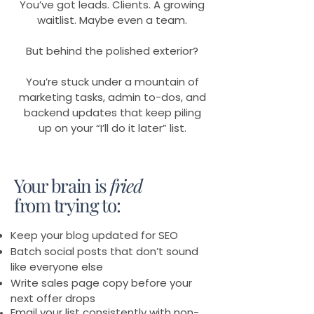
You’ve got leads. Clients. A growing
waitlist. Maybe even a team.
But behind the polished exterior?
You’re stuck under a mountain of
marketing tasks, admin to-dos, and
backend updates that keep piling
up on your “I’ll do it later” list.
Your brain is
fried
from trying to:
Keep your blog updated for SEO
Batch social posts that don’t sound
like everyone else
Write sales page copy before your
next offer drops
Email your list consistently with non-