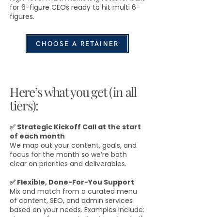
for 6-figure CEOs ready to hit multi 6-
figures.
CHOOSE A RETAINER
Here’s what you get (in all
tiers):
✅ Strategic Kickoff Call at the start
of each month
We map out your content, goals, and
focus for the month so we’re both
clear on priorities and deliverables.
✅ Flexible, Done-For-You Support
Mix and match from a curated menu
of content, SEO, and admin services
based on your needs. Examples include: