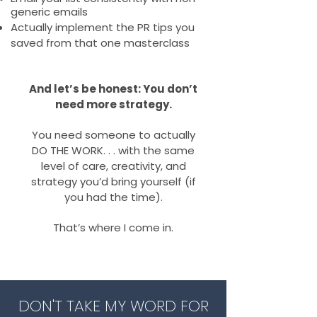
generic emails
Actually implement the PR tips you
saved from that one masterclass
And let’s be honest: You don’t
need more strategy.
You need someone to actually
DO THE WORK. . . with the same
level of care, creativity, and
strategy you’d bring yourself (if
you had the time).
That’s where I come in.
DON'T TAKE MY WORD FOR