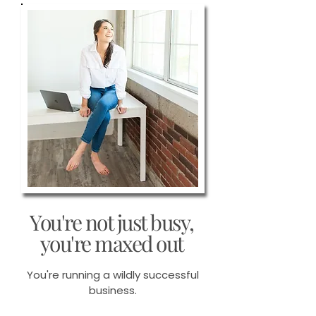
You're not just busy,
you're maxed out
You're running a wildly successful
business.