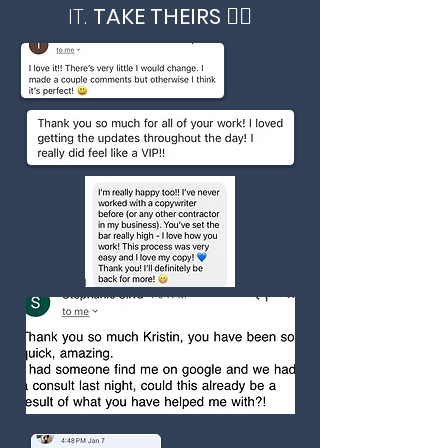
IT.
TAKE THEIRS 👇🏻