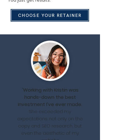
You just get results.
CHOOSE YOUR RETAINER
"
Working with Kristin was
hands-down the best
investment I’ve ever made.
She exceeded my
expectations not only on the
copy and SEO research, but
even the aesthetic of my