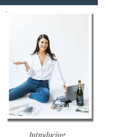
Introducing...