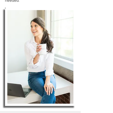
needed.