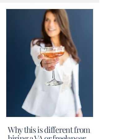
Why this is different from
hiring a VA or freelancer