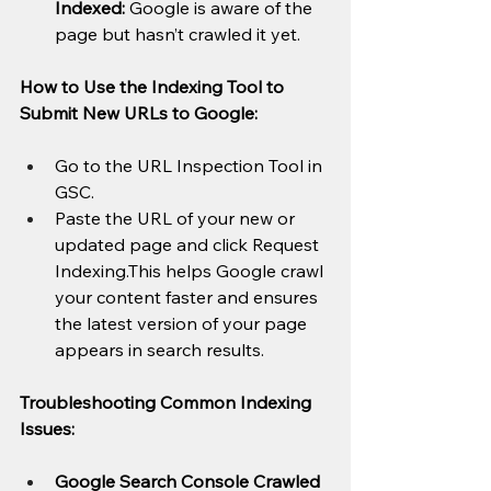
Indexed:
 Google is aware of the 
page but hasn’t crawled it yet.
How to Use the Indexing Tool to 
Submit New URLs to Google:
Go to the URL Inspection Tool in 
GSC.
Paste the URL of your new or 
updated page and click Request 
Indexing.This helps Google crawl 
your content faster and ensures 
the latest version of your page 
appears in search results.
Troubleshooting Common Indexing 
Issues:
Google Search Console Crawled 