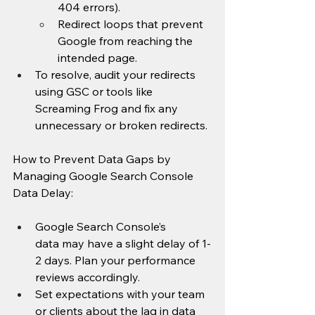
404 errors).
Redirect loops that prevent 
Google from reaching the 
intended page.
To resolve, audit your redirects 
using GSC or tools like 
Screaming Frog and fix any 
unnecessary or broken redirects.
How to Prevent Data Gaps by 
Managing Google Search Console 
Data Delay:
Google Search Console’s 
data may have a slight delay of 1-
2 days. Plan your performance 
reviews accordingly.
Set expectations with your team 
or clients about the lag in data 