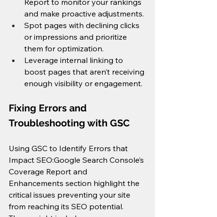
Report to monitor your rankings 
and make proactive adjustments.
Spot pages with declining clicks 
or impressions and prioritize 
them for optimization.
Leverage internal linking to 
boost pages that aren’t receiving 
enough visibility or engagement.
Fixing Errors and 
Troubleshooting with GSC
Using GSC to Identify Errors that 
Impact SEO:Google Search Console’s 
Coverage Report and 
Enhancements section highlight the 
critical issues preventing your site 
from reaching its SEO potential. 