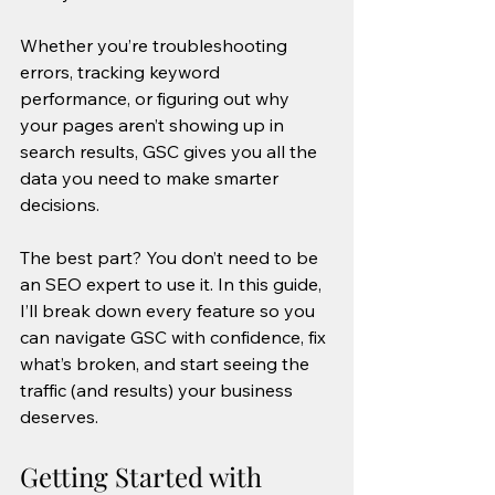
Whether you’re troubleshooting 
errors, tracking keyword 
performance, or figuring out why 
your pages aren’t showing up in 
search results, GSC gives you all the 
data you need to make smarter 
decisions. 
The best part? You don’t need to be 
an SEO expert to use it. In this guide, 
I’ll break down every feature so you 
can navigate GSC with confidence, fix 
what’s broken, and start seeing the 
traffic (and results) your business 
deserves.
Getting Started with 