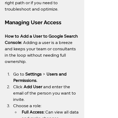
right path or if you need to 
troubleshoot and optimize.
Managing User Access
How to Add a User to Google Search 
Console: 
Adding a user is a breeze 
and keeps your team or consultants 
in the loop without needing full 
ownership.
Go to 
Settings
 > 
Users and 
Permissions.
Click 
Add User
 and enter the 
email of the person you want to 
invite.
Choose a role:
Full Access:
 Can view all data 