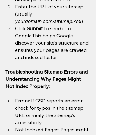
Enter the URL of your sitemap 
(usually 
yourdomain.com/sitemap.xml
).
Click 
Submit
 to send it to 
Google.This helps Google 
discover your site’s structure and 
ensures your pages are crawled 
and indexed faster.
Troubleshooting Sitemap Errors and 
Understanding Why Pages Might 
Not Index Properly:
Errors: If GSC reports an error, 
check for typos in the sitemap 
URL or verify the sitemap’s 
accessibility.
Not Indexed Pages: Pages might 