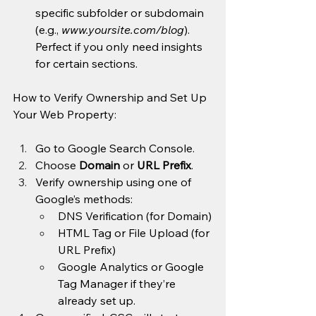
specific subfolder or subdomain 
(e.g., 
www.yoursite.com/blog
). 
Perfect if you only need insights 
for certain sections.
How to Verify Ownership and Set Up 
Your Web Property:
Go to Google Search Console.
Choose 
Domain
 or 
URL Prefix
.
Verify ownership using one of 
Google’s methods:
DNS Verification (for Domain)
HTML Tag or File Upload (for 
URL Prefix)
Google Analytics or Google 
Tag Manager if they’re 
already set up.