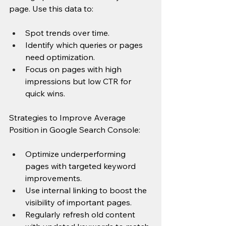
page. Use this data to:
Spot trends over time.
Identify which queries or pages 
need optimization.
Focus on pages with high 
impressions but low CTR for 
quick wins.
Strategies to Improve Average 
Position in Google Search Console:
Optimize underperforming 
pages with targeted keyword 
improvements.
Use internal linking to boost the 
visibility of important pages.
Regularly refresh old content 