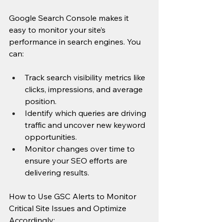
Google Search Console makes it 
easy to monitor your site’s 
performance in search engines. You 
can:
Track search visibility metrics like 
clicks, impressions, and average 
position.
Identify which queries are driving 
traffic and uncover new keyword 
opportunities.
Monitor changes over time to 
ensure your SEO efforts are 
delivering results.
How to Use GSC Alerts to Monitor 
Critical Site Issues and Optimize 
Accordingly: