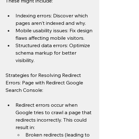
These might include:
Indexing errors: Discover which 
pages aren't indexed and why.
Mobile usability issues: Fix design 
flaws affecting mobile visitors.
Structured data errors: Optimize 
schema markup for better 
visibility.
Strategies for Resolving Redirect 
Errors: Page with Redirect Google 
Search Console:
Redirect errors occur when 
Google tries to crawl a page that 
redirects incorrectly. This could 
result in:
Broken redirects (leading to 