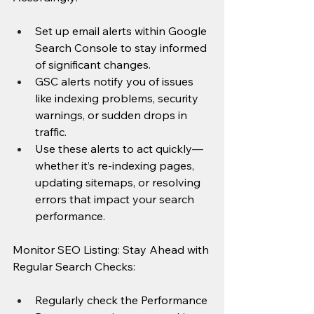
Set up email alerts within Google 
Search Console to stay informed 
of significant changes.
GSC alerts notify you of issues 
like indexing problems, security 
warnings, or sudden drops in 
traffic.
Use these alerts to act quickly—
whether it’s re-indexing pages, 
updating sitemaps, or resolving 
errors that impact your search 
performance.
Monitor SEO Listing: Stay Ahead with 
Regular Search Checks:
Regularly check the Performance 