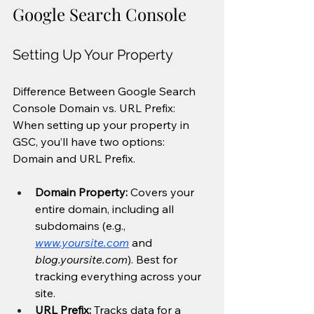
Google Search Console
Setting Up Your Property
Difference Between Google Search 
Console Domain vs. URL Prefix: 
When setting up your property in 
GSC, you’ll have two options: 
Domain and URL Prefix.
Domain Property:
 Covers your 
entire domain, including all 
subdomains (e.g., 
www.yoursite.com
 and 
blog.yoursite.com
). Best for 
tracking everything across your 
site.
URL Prefix:
 Tracks data for a 