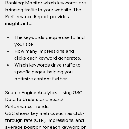
Ranking:
Monitor which keywords are 
bringing traffic to your website. The 
Performance Report provides 
insights into:
The keywords people use to find 
your site.
How many impressions and 
clicks each keyword generates.
Which keywords drive traffic to 
specific pages, helping you 
optimize content further.
Search Engine Analytics: Using GSC 
Data to Understand Search 
Performance Trends: 
GSC shows key metrics such as click-
through rate (CTR), impressions, and 
average position for each keyword or 