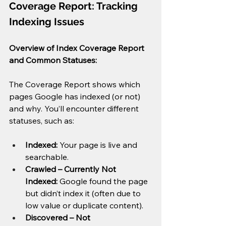
Coverage Report: Tracking 
Indexing Issues
Overview of Index Coverage Report 
and Common Statuses:
The Coverage Report shows which 
pages Google has indexed (or not) 
and why. You’ll encounter different 
statuses, such as:
Indexed:
 Your page is live and 
searchable.
Crawled – Currently Not 
Indexed:
 Google found the page 
but didn’t index it (often due to 
low value or duplicate content).
Discovered – Not 