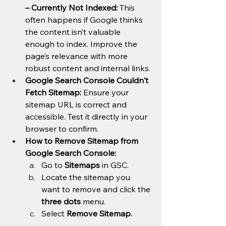
– Currently Not Indexed:
 This 
often happens if Google thinks 
the content isn’t valuable 
enough to index. Improve the 
page’s relevance with more 
robust content and internal links.
Google Search Console Couldn't 
Fetch Sitemap:
 Ensure your 
sitemap URL is correct and 
accessible. Test it directly in your 
browser to confirm.
How to Remove Sitemap from 
Google Search Console:
Go to 
Sitemaps
 in GSC.
Locate the sitemap you 
want to remove and click the 
three dots
 menu.
Select 
Remove Sitemap.