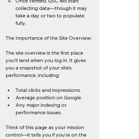
Once verified, GSC will start 
collecting data—though it may 
take a day or two to populate 
fully.
The Importance of the Site Overview: 
The site overview is the first place 
you’ll land when you log in. It gives 
you a snapshot of your site’s 
performance, including:
Total clicks and impressions.
Average position on Google.
Any major indexing or 
performance issues.
Think of this page as your mission 
control—it tells you if you’re on the 