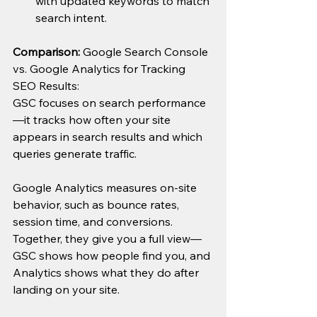
with updated keywords to match 
search intent.
Comparison: 
Google Search Console 
vs. Google Analytics for Tracking 
SEO Results:
GSC focuses on search performance
—it tracks how often your site 
appears in search results and which 
queries generate traffic.
Google Analytics measures on-site 
behavior, such as bounce rates, 
session time, and conversions.
Together, they give you a full view—
GSC shows how people find you, and 
Analytics shows what they do after 
landing on your site.