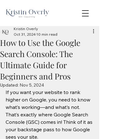
Kristin Overly
Oct 31, 2024
10 min read
How to Use the Google
Search Console: The
Ultimate Guide for
Beginners and Pros
Updated:
Nov 5, 2024
If you want your website to rank 
higher on Google, you need to know 
what’s working—and what’s not. 
That’s exactly where Google Search 
Console (GSC) comes in! Think of it as 
your backstage pass to how Google 
sees your site.