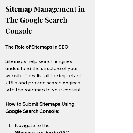
Sitemap Management in 
The Google Search 
Console
The Role of Sitemaps in SEO:
Sitemaps help search engines 
understand the structure of your 
website. They list all the important 
URLs and provide search engines 
with the roadmap to your content.
How to Submit Sitemaps Using 
Google Search Console:
Navigate to the 
Sitemaps
 section in GSC.