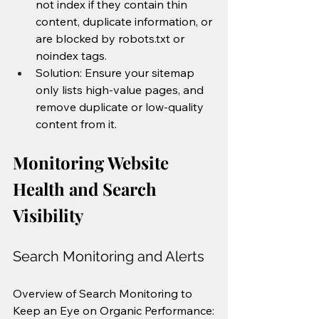
not index if they contain thin 
content, duplicate information, or 
are blocked by robots.txt or 
noindex tags.
Solution: Ensure your sitemap 
only lists high-value pages, and 
remove duplicate or low-quality 
content from it.
Monitoring Website 
Health and Search 
Visibility
Search Monitoring and Alerts
Overview of Search Monitoring to 
Keep an Eye on Organic Performance: