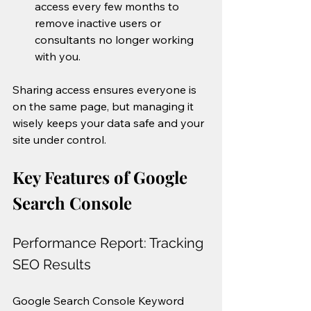
access every few months to 
remove inactive users or 
consultants no longer working 
with you.
Sharing access ensures everyone is 
on the same page, but managing it 
wisely keeps your data safe and your 
site under control.
Key Features of Google 
Search Console
Performance Report: Tracking 
SEO Results
Google Search Console Keyword 