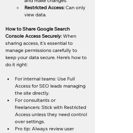
and make changes.
Restricted Access:
 Can only 
view data.
How to Share Google Search 
Console Access Securely: 
When 
sharing access, it's essential to 
manage permissions carefully to 
keep your data secure. Here’s how to 
do it right:
For internal teams: Use Full 
Access for SEO leads managing 
the site directly.
For consultants or 
freelancers: Stick with Restricted 
Access unless they need control 
over settings.
Pro tip: Always review user 