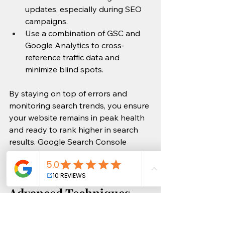
updates, especially during SEO 
campaigns.
Use a combination of GSC and 
Google Analytics to cross-
reference traffic data and 
minimize blind spots.
By staying on top of errors and 
monitoring search trends, you ensure 
your website remains in peak health 
and ready to rank higher in search 
results. Google Search Console 
provides the tools—now it’s up to 
you to keep things running smoothly!
Advanced Techniques 
for Optimizing SEO with 